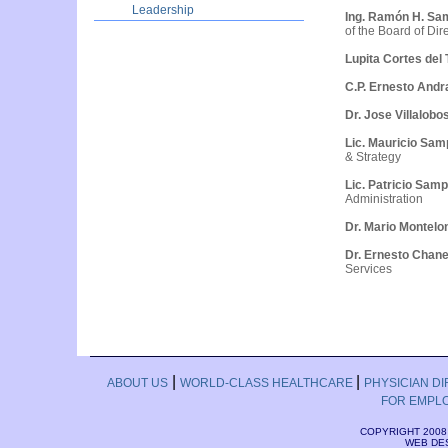
Leadership
Ing. Ramón H. Sa
of the Board of Dir
Lupita Cortes del 
C.P. Ernesto Andr
Dr. Jose Villalobo
Lic. Mauricio Sa
& Strategy
Lic. Patricio Sam
Administration
Dr. Mario Montel
Dr. Ernesto Chan
Services
|
|
ABOUT US
WORLD-CLASS HEALTHCARE
PHYSICIAN D
FOR EMPL
COPYRIGHT 2008
WEB DE