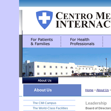
About Us
Home
<
About Us
Leadership
The CMI Campus
The World-Class Facilities
Board of Director